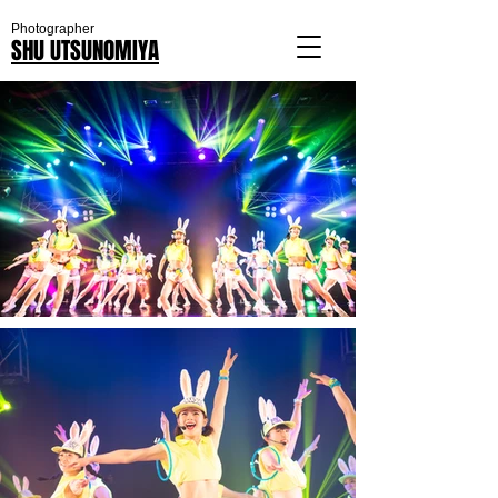
Photographer
SHU UTSUNOMIYA