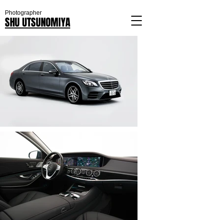
Photographer
SHU UTSUNOMIYA